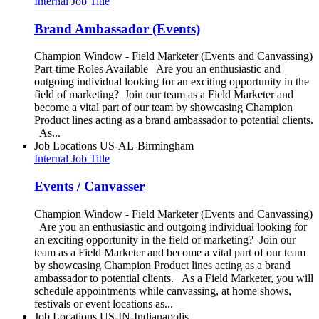
Internal Job Title
Brand Ambassador (Events)
Champion Window - Field Marketer (Events and Canvassing)
Part-time Roles Available Are you an enthusiastic and
outgoing individual looking for an exciting opportunity in the
field of marketing? Join our team as a Field Marketer and
become a vital part of our team by showcasing Champion
Product lines acting as a brand ambassador to potential clients.
As...
Job Locations
US-AL-Birmingham
Internal Job Title
Events / Canvasser
Champion Window - Field Marketer (Events and Canvassing)
Are you an enthusiastic and outgoing individual looking for
an exciting opportunity in the field of marketing? Join our
team as a Field Marketer and become a vital part of our team
by showcasing Champion Product lines acting as a brand
ambassador to potential clients. As a Field Marketer, you will
schedule appointments while canvassing, at home shows,
festivals or event locations as...
Job Locations
US-IN-Indianapolis