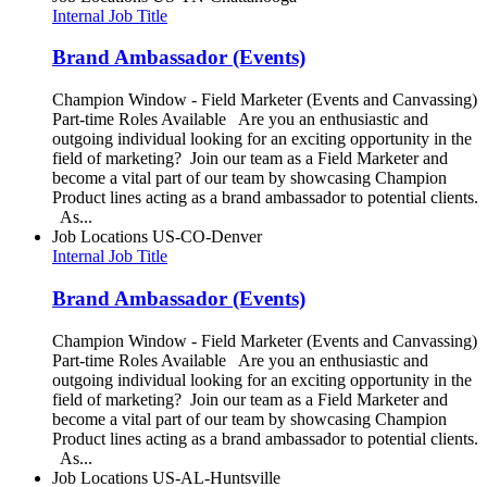
Internal Job Title
Brand Ambassador (Events)
Champion Window - Field Marketer (Events and Canvassing)
Part-time Roles Available Are you an enthusiastic and
outgoing individual looking for an exciting opportunity in the
field of marketing? Join our team as a Field Marketer and
become a vital part of our team by showcasing Champion
Product lines acting as a brand ambassador to potential clients.
As...
Job Locations
US-CO-Denver
Internal Job Title
Brand Ambassador (Events)
Champion Window - Field Marketer (Events and Canvassing)
Part-time Roles Available Are you an enthusiastic and
outgoing individual looking for an exciting opportunity in the
field of marketing? Join our team as a Field Marketer and
become a vital part of our team by showcasing Champion
Product lines acting as a brand ambassador to potential clients.
As...
Job Locations
US-AL-Huntsville