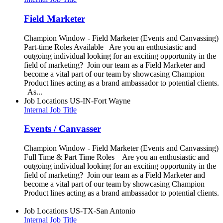
Field Marketer
Champion Window - Field Marketer (Events and Canvassing)
Part-time Roles Available Are you an enthusiastic and
outgoing individual looking for an exciting opportunity in the
field of marketing? Join our team as a Field Marketer and
become a vital part of our team by showcasing Champion
Product lines acting as a brand ambassador to potential clients.
As...
Job Locations
US-IN-Fort Wayne
Internal Job Title
Events / Canvasser
Champion Window - Field Marketer (Events and Canvassing)
Full Time & Part Time Roles Are you an enthusiastic and
outgoing individual looking for an exciting opportunity in the
field of marketing? Join our team as a Field Marketer and
become a vital part of our team by showcasing Champion
Product lines acting as a brand ambassador to potential clients.
Job Locations
US-TX-San Antonio
Internal Job Title