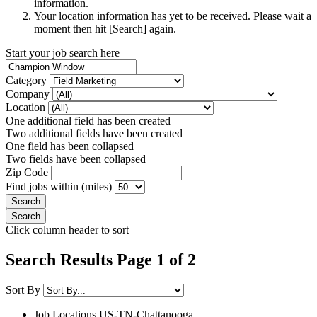
information.
Your location information has yet to be received. Please wait a
moment then hit [Search] again.
Start your job search here
Category
Company
Location
One additional field has been created
Two additional fields have been created
One field has been collapsed
Two fields have been collapsed
Zip Code
Find jobs within (miles)
Click column header to sort
Search Results Page 1 of 2
Sort By
Job Locations
US-TN-Chattanooga