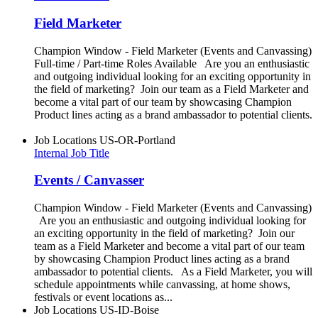
Field Marketer
Champion Window - Field Marketer (Events and Canvassing)
Full-time / Part-time Roles Available Are you an enthusiastic
and outgoing individual looking for an exciting opportunity in
the field of marketing? Join our team as a Field Marketer and
become a vital part of our team by showcasing Champion
Product lines acting as a brand ambassador to potential clients.
Job Locations
US-OR-Portland
Internal Job Title
Events / Canvasser
Champion Window - Field Marketer (Events and Canvassing)
Are you an enthusiastic and outgoing individual looking for
an exciting opportunity in the field of marketing? Join our
team as a Field Marketer and become a vital part of our team
by showcasing Champion Product lines acting as a brand
ambassador to potential clients. As a Field Marketer, you will
schedule appointments while canvassing, at home shows,
festivals or event locations as...
Job Locations
US-ID-Boise