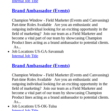
Internal Job Title
Brand Ambassador (Events)
Champion Window - Field Marketer (Events and Canvassing)
Part-time Roles Available Are you an enthusiastic and
outgoing individual looking for an exciting opportunity in the
field of marketing? Join our team as a Field Marketer and
become a vital part of our team by showcasing Champion
Product lines acting as a brand ambassador to potential clients.
As...
Job Locations
US-GA-Savannah
Internal Job Title
Brand Ambassador (Events)
Champion Window - Field Marketer (Events and Canvassing)
Part-time Roles Available Are you an enthusiastic and
outgoing individual looking for an exciting opportunity in the
field of marketing? Join our team as a Field Marketer and
become a vital part of our team by showcasing Champion
Product lines acting as a brand ambassador to potential clients.
As...
Job Locations
US-OK-Tulsa
Internal Job Title