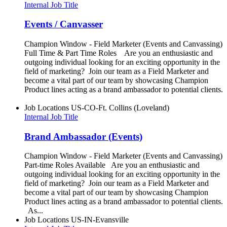
Internal Job Title
Events / Canvasser
Champion Window - Field Marketer (Events and Canvassing)
Full Time & Part Time Roles Are you an enthusiastic and
outgoing individual looking for an exciting opportunity in the
field of marketing? Join our team as a Field Marketer and
become a vital part of our team by showcasing Champion
Product lines acting as a brand ambassador to potential clients.
Job Locations
US-CO-Ft. Collins (Loveland)
Internal Job Title
Brand Ambassador (Events)
Champion Window - Field Marketer (Events and Canvassing)
Part-time Roles Available Are you an enthusiastic and
outgoing individual looking for an exciting opportunity in the
field of marketing? Join our team as a Field Marketer and
become a vital part of our team by showcasing Champion
Product lines acting as a brand ambassador to potential clients.
As...
Job Locations
US-IN-Evansville