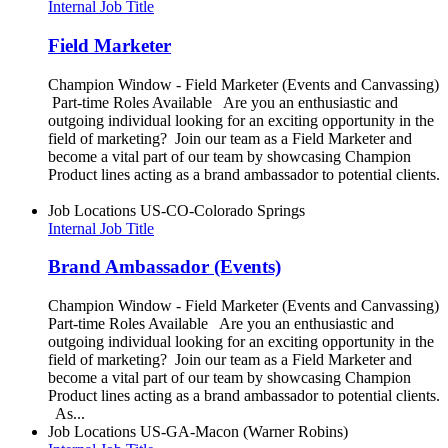
Internal Job Title
Field Marketer
Champion Window - Field Marketer (Events and Canvassing)
Part-time Roles Available Are you an enthusiastic and
outgoing individual looking for an exciting opportunity in the
field of marketing? Join our team as a Field Marketer and
become a vital part of our team by showcasing Champion
Product lines acting as a brand ambassador to potential clients.
Job Locations
US-CO-Colorado Springs
Internal Job Title
Brand Ambassador (Events)
Champion Window - Field Marketer (Events and Canvassing)
Part-time Roles Available Are you an enthusiastic and
outgoing individual looking for an exciting opportunity in the
field of marketing? Join our team as a Field Marketer and
become a vital part of our team by showcasing Champion
Product lines acting as a brand ambassador to potential clients.
As...
Job Locations
US-GA-Macon (Warner Robins)