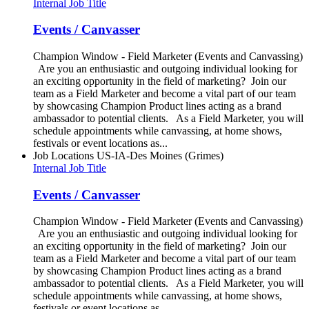
Internal Job Title
Events / Canvasser
Champion Window - Field Marketer (Events and Canvassing)
Are you an enthusiastic and outgoing individual looking for
an exciting opportunity in the field of marketing? Join our
team as a Field Marketer and become a vital part of our team
by showcasing Champion Product lines acting as a brand
ambassador to potential clients. As a Field Marketer, you will
schedule appointments while canvassing, at home shows,
festivals or event locations as...
Job Locations
US-IA-Des Moines (Grimes)
Internal Job Title
Events / Canvasser
Champion Window - Field Marketer (Events and Canvassing)
Are you an enthusiastic and outgoing individual looking for
an exciting opportunity in the field of marketing? Join our
team as a Field Marketer and become a vital part of our team
by showcasing Champion Product lines acting as a brand
ambassador to potential clients. As a Field Marketer, you will
schedule appointments while canvassing, at home shows,
festivals or event locations as...