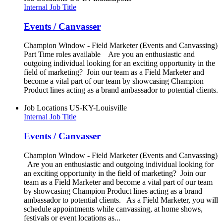
Internal Job Title
Events / Canvasser
Champion Window - Field Marketer (Events and Canvassing)
Part Time roles available Are you an enthusiastic and
outgoing individual looking for an exciting opportunity in the
field of marketing? Join our team as a Field Marketer and
become a vital part of our team by showcasing Champion
Product lines acting as a brand ambassador to potential clients.
Job Locations
US-KY-Louisville
Internal Job Title
Events / Canvasser
Champion Window - Field Marketer (Events and Canvassing)
Are you an enthusiastic and outgoing individual looking for
an exciting opportunity in the field of marketing? Join our
team as a Field Marketer and become a vital part of our team
by showcasing Champion Product lines acting as a brand
ambassador to potential clients. As a Field Marketer, you will
schedule appointments while canvassing, at home shows,
festivals or event locations as...