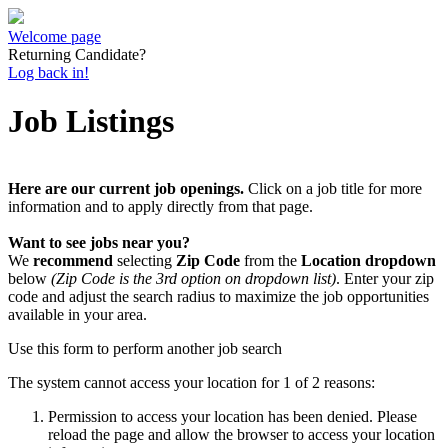
Welcome page
Returning Candidate?
Log back in!
Job Listings
Here are our current job openings.
Click on a job title for more
information and to apply directly from that page.
Want to see jobs near you?
We
recommend
selecting
Zip Code
from the
Location dropdown
below
(Zip Code is the 3rd option on dropdown list)
. Enter your zip
code and adjust the search radius to maximize the job opportunities
available in your area.
Use this form to perform another job search
The system cannot access your location for 1 of 2 reasons:
Permission to access your location has been denied. Please
reload the page and allow the browser to access your location