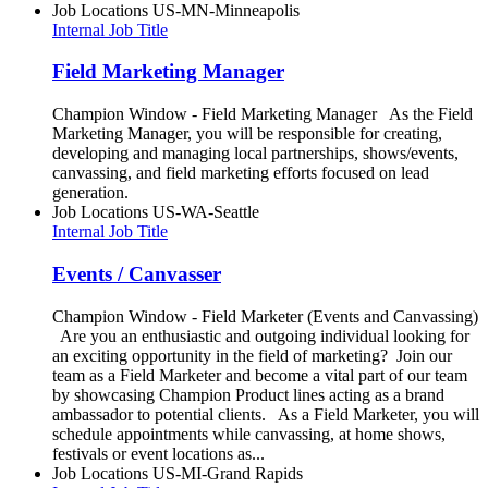
Job Locations
US-MN-Minneapolis
Internal Job Title
Field Marketing Manager
Champion Window - Field Marketing Manager As the Field
Marketing Manager, you will be responsible for creating,
developing and managing local partnerships, shows/events,
canvassing, and field marketing efforts focused on lead
generation.
Job Locations
US-WA-Seattle
Internal Job Title
Events / Canvasser
Champion Window - Field Marketer (Events and Canvassing)
Are you an enthusiastic and outgoing individual looking for
an exciting opportunity in the field of marketing? Join our
team as a Field Marketer and become a vital part of our team
by showcasing Champion Product lines acting as a brand
ambassador to potential clients. As a Field Marketer, you will
schedule appointments while canvassing, at home shows,
festivals or event locations as...
Job Locations
US-MI-Grand Rapids